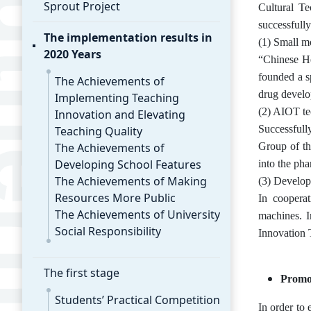
Sprout Project
Cultural Te
successfull
The implementation results in
(1) Small m
2020 Years
“Chinese He
founded a s
The Achievements of
drug develop
Implementing Teaching
(2) AIOT te
Innovation and Elevating
Successfull
Teaching Quality
The Achievements of
Group of th
Developing School Features
into the pha
The Achievements of Making
(3) Develop
Resources More Public
In cooperat
The Achievements of University
machines. I
Social Responsibility
Innovation 
The first stage
Promot
Students’ Practical Competition
In order to 