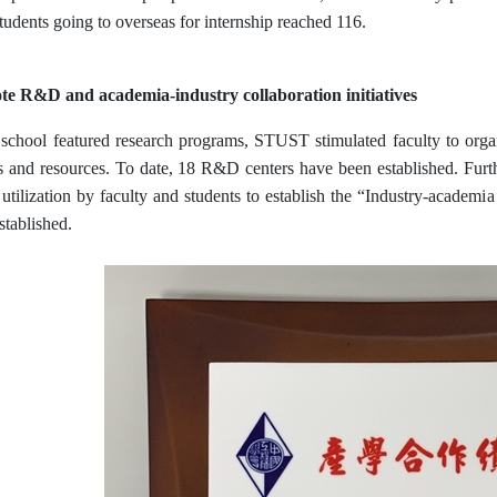
tudents going to overseas for internship reached 116.
e R&D and academia-industry collaboration initiatives
school featured research programs, STUST stimulated faculty to organ
s and resources. To date, 18 R&D centers have been established. Fur
r utilization by faculty and students to establish the “Industry-acade
stablished.