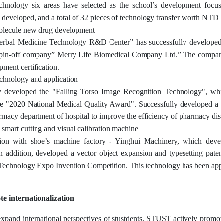
chnology six areas have selected as the school’s development focus
y developed, and a total of 32 pieces of technology transfer worth NTD 
olecule new drug development
rbal Medicine Technology R&D Center” has successfully developed n
pin-off company” Merry Life Biomedical Company Ltd.” The company 
ment certification.
chnology and application
y developed the "Falling Torso Image Recognition Technology", whi
e "2020 National Medical Quality Award". Successfully developed a "d
rmacy department of hospital to improve the efficiency of pharmacy dis
 smart cutting and visual calibration machine
ion with shoe’s machine factory - Yinghui Machinery, which develo
n addition, developed a vector object expansion and typesetting pa
Technology Expo Invention Competition. This technology has been appli
e internationalization
expand international perspectives of stustdents, STUST actively promote