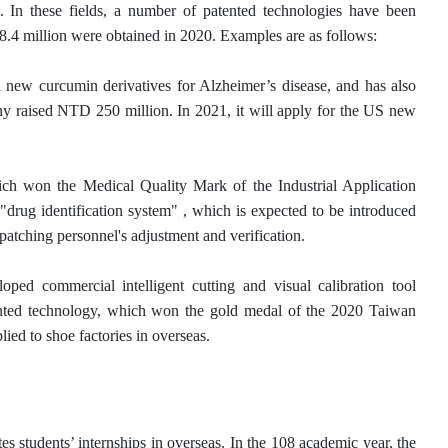
. In these fields, a number of patented technologies have been
8.4 million were obtained in 2020. Examples are as follows:
ew curcumin derivatives for Alzheimer’s disease, and has also
raised NTD 250 million. In 2021, it will apply for the US new
ch won the Medical Quality Mark of the Industrial Application
rug identification system" , which is expected to be introduced
patching personnel's adjustment and verification.
ped commercial intelligent cutting and visual calibration tool
tented technology, which won the gold medal of the 2020 Taiwan
ed to shoe factories in overseas.
s students’ internships in overseas. In the 108 academic year, the