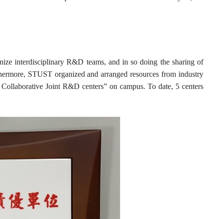
ize interdisciplinary R&D teams, and in so doing the sharing of
thermore, STUST organized and arranged resources from industry
mia Collaborative Joint R&D centers” on campus. To date, 5 centers