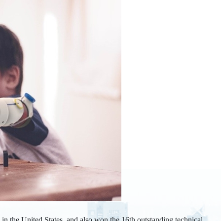
n the United States, and also won the 16th outstanding technical