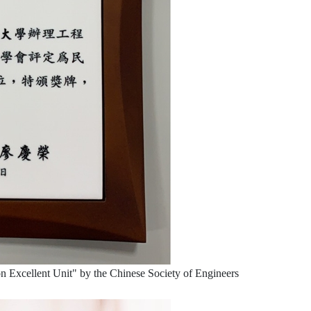
 Excellent Unit" by the Chinese Society of Engineers