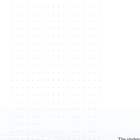
The studen