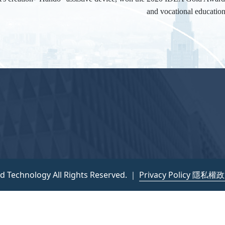
and vocational educatio
nd Technology All Rights Reserved. ｜
Privacy Policy 隱私權