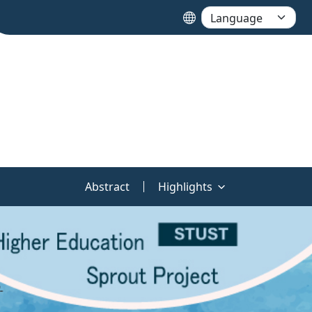
Abstract
Highlights