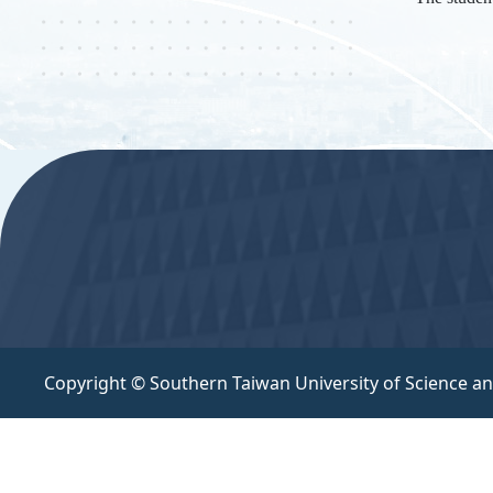
:::
Copyright © Southern Taiwan University of Science a