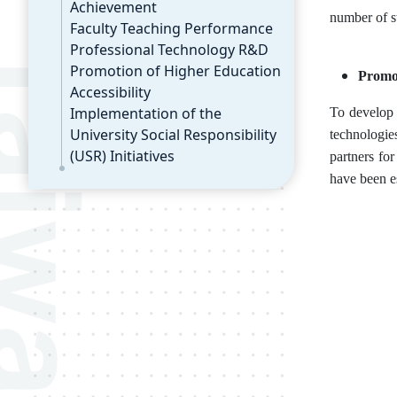
Achievement
number of s
Faculty Teaching Performance
Professional Technology R&D
Promotion of Higher Education
Promot
Accessibility
Implementation of the
To develop 
University Social Responsibility
technologie
(USR) Initiatives
partners fo
have been e