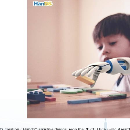
t's creation-"Hando" assistive device, won the 2020 IDEA Gold Award i