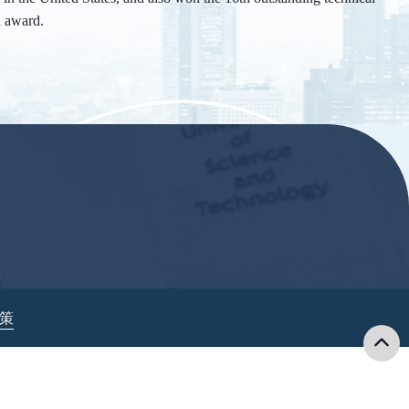
n award.
政策