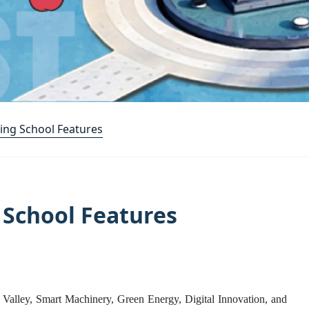
ing School Features
 School Features
 Valley, Smart Machinery, Green Energy, Digital Innovation, and