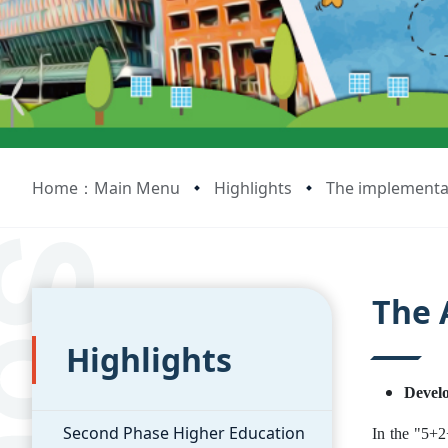
Home：Main Menu
Highlights
The implementat
:::
:::
The 
Highlights
Develo
Second Phase Higher Education
In the "5+2