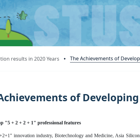
The Achievements of Develop
ion results in 2020 Years
Achievements of Developing
p "5 + 2 + 2 + 1" professional features
+2+1" innovation industry, Biotechnology and Medicine, Asia Silicon