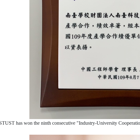
STUST has won the ninth consecutive "Industry-University Cooperation