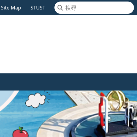
Site Map
STUST