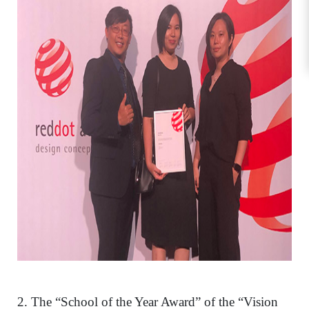
2. The “School of the Year Award” of the “Vision