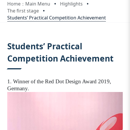
Home：Main Menu
Highlights
The first stage
Students’ Practical Competition Achievement
:::
Students’ Practical
Competition Achievement
1. Winner of the Red Dot Design Award 2019,
Germany.