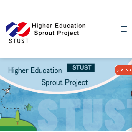
:::
MENU