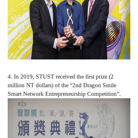
4.
In 2019, STUST received the first prize (2
million NT dollars) of the “2nd Dragon Smile
Smart Network Entrepreneurship Competition”.