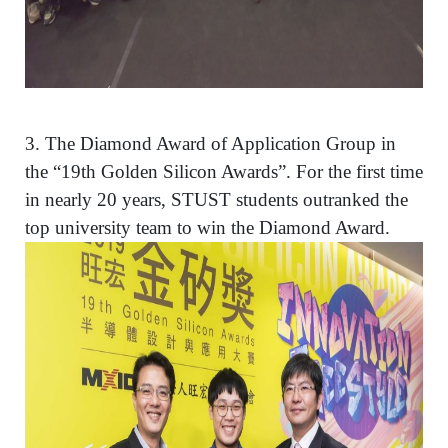
3.
The Diamond Award of Application Group in
the “19th Golden Silicon Awards”. For the first time
in nearly 20 years, STUST students outranked the
top university team to win the Diamond Award.