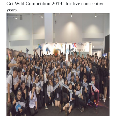
Get Wild Competition 2019” for five consecutive
years.