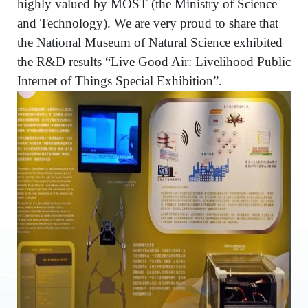
highly valued by MOST (the Ministry of Science
and Technology). We are very proud to share that
the National Museum of Natural Science exhibited
the R&D results “Live Good Air: Livelihood Public
Internet of Things Special Exhibition”.