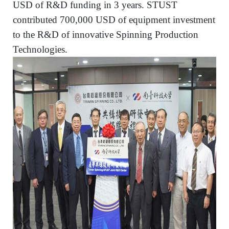
USD of R&D funding in 3 years. STUST
contributed 700,000 USD of equipment investment
to the R&D of innovative Spinning Production
Technologies.