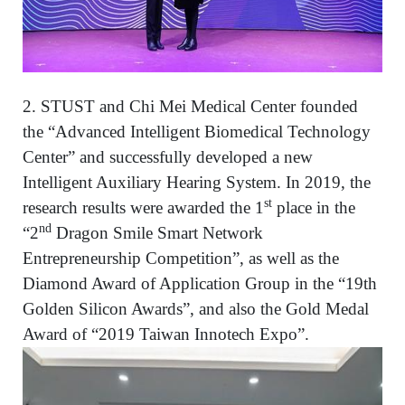
2. STUST and Chi Mei Medical Center founded
the “Advanced Intelligent Biomedical Technology
Center” and successfully developed a new
Intelligent Auxiliary Hearing System. In 2019, the
st
research results were awarded the 1
place in the
nd
“2
Dragon Smile Smart Network
Entrepreneurship Competition”, as well as the
Diamond Award of Application Group in the “19th
Golden Silicon Awards”, and also the Gold Medal
Award of “2019 Taiwan Innotech Expo”.