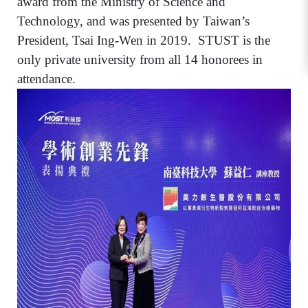
award from the Ministry of Science and
Technology, and was presented by Taiwan’s
President, Tsai Ing-Wen in 2019.
STUST is the
only private university from all 14 honorees in
attendance.