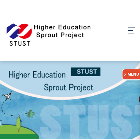
:::
MENU