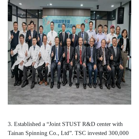
3. Established a “Joint STUST R&D center with
Tainan Spinning Co., Ltd”. TSC invested 300,000