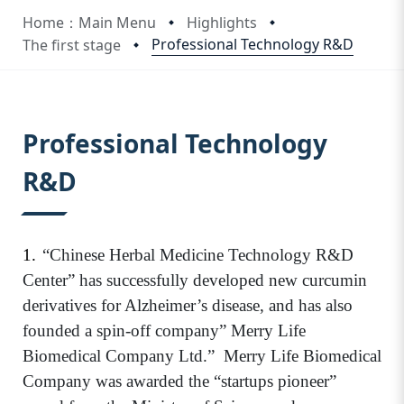
Home：Main Menu
Highlights
Professional Technology R&D
The first stage
:::
Professional Technology
R&D
1.
“Chinese Herbal Medicine Technology R&D
Center” has successfully developed new curcumin
derivatives for Alzheimer’s disease, and has also
founded a spin-off company” Merry Life
Biomedical Company Ltd.”
Merry Life Biomedical
Company was awarded the “startups pioneer”