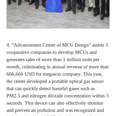
4.
“Advancement Center of MCU Design” assists 3
cooperative companies to develop MCUs and
generates sales of more than 1 million units per
month, culminating in annual revenue of more than
666,666 USD for megawin company. This year,
the center developed a portable optical gas sensor
that can quickly detect harmful gases such as
PM2.5 and nitrogen dioxide concentration within 3
seconds. This device can also effectively monitor
and prevent air pollution and was recognized and